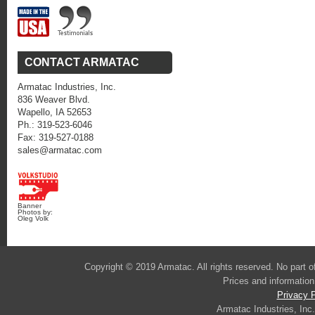
CONTACT ARMATAC
Armatac Industries, Inc.
836 Weaver Blvd.
Wapello, IA 52653
Ph.: 319-523-6046
Fax: 319-527-0188
sales@armatac.com
Banner
Photos by:
Oleg Volk
Copyright © 2019 Armatac. All rights reserved. No part 
Prices and information
Privacy P
Armatac Industries, Inc