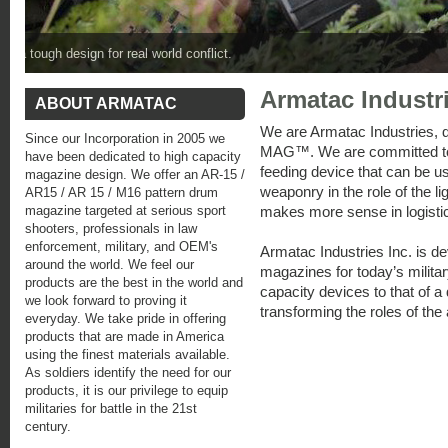
Fully loaded SAW-MAG™ with weapon is lighter than a unloaded SAW
Armatac Industri
ABOUT ARMATAC
We are Armatac Industries, 
Since our Incorporation in 2005 we
MAG™. We are committed to p
have been dedicated to high capacity
feeding device that can be u
magazine design. We offer an AR-15 /
weaponry in the role of th
AR15 / AR 15 / M16 pattern drum
magazine targeted at serious sport
makes more sense in logisti
shooters, professionals in law
enforcement, military, and OEM's
Armatac Industries Inc. is de
around the world. We feel our
magazines for today’s militar
products are the best in the world and
capacity devices to that of a
we look forward to proving it
transforming the roles of the 
everyday. We take pride in offering
products that are made in America
using the finest materials available.
As soldiers identify the need for our
products, it is our privilege to equip
militaries for battle in the 21st
century.