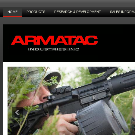
HOME
PRODUCTS
RESEARCH & DEVELOPMENT
SALES INFORM