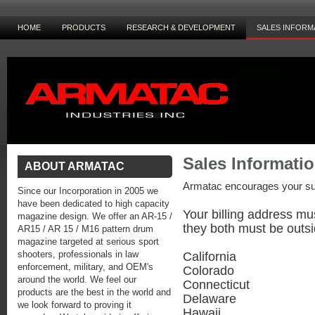
HOME
PRODUCTS
RESEARCH & DEVELOPMENT
SALES INFORM
Sales Informati
ABOUT ARMATAC
Armatac encourages your su
Since our Incorporation in 2005 we
have been dedicated to high capacity
Your billing address mu
magazine design. We offer an AR-15 /
they both must be outsi
AR15 / AR 15 / M16 pattern drum
magazine targeted at serious sport
shooters, professionals in law
California
enforcement, military, and OEM's
Colorado
around the world. We feel our
Connecticut
products are the best in the world and
Delaware
we look forward to proving it
Hawaii