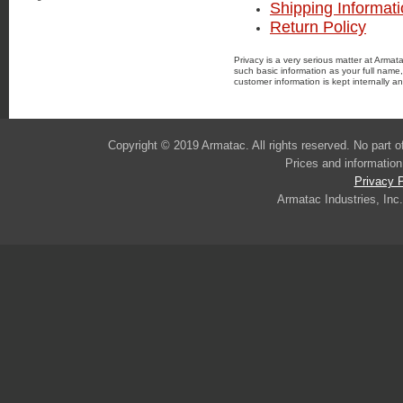
Shipping Informat
Return Policy
Privacy is a very serious matter at Armat
such basic information as your full name
customer information is kept internally an
Copyright © 2019 Armatac. All rights reserved. No part 
Prices and information
Privacy P
Armatac Industries, Inc