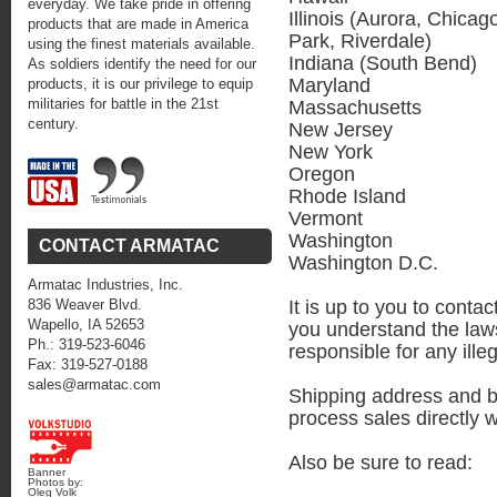
everyday. We take pride in offering
Illinois (Aurora, Chicag
products that are made in America
Park, Riverdale)
using the finest materials available.
Indiana (South Bend)
As soldiers identify the need for our
Maryland
products, it is our privilege to equip
militaries for battle in the 21st
Massachusetts
century.
New Jersey
New York
Oregon
Rhode Island
Vermont
Washington
CONTACT ARMATAC
Washington D.C.
Armatac Industries, Inc.
It is up to you to conta
836 Weaver Blvd.
Wapello, IA 52653
you understand the laws
Ph.: 319-523-6046
responsible for any illega
Fax: 319-527-0188
sales@armatac.com
Shipping address and b
process sales directly 
Also be sure to read:
Banner
Photos by:
Oleg Volk